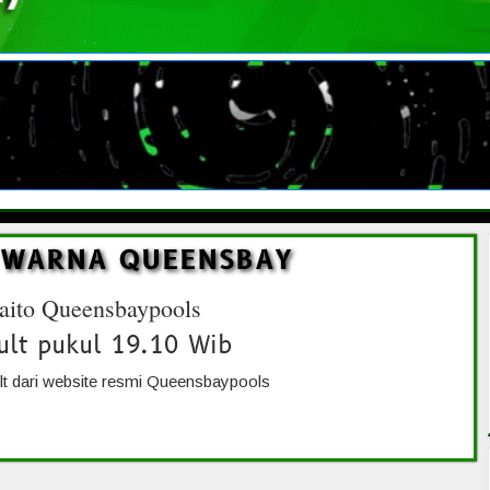
 WARNA QUEENSBAY
aito Queensbaypools
ult pukul 19.10 Wib
lt dari website resmi Queensbaypools