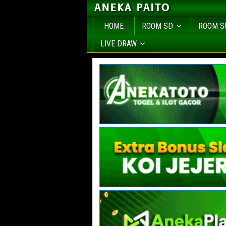
ANEKA PAITO
HOME
ROOM SD
ROOM S
LIVE DRAW