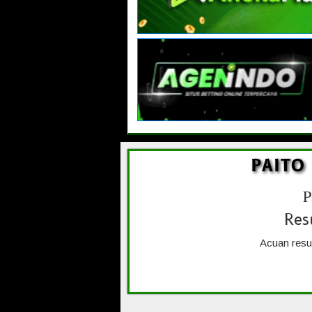
PAITO
P
Res
Acuan resu