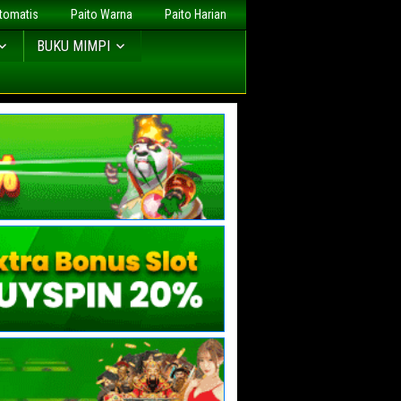
Otomatis
Paito Warna
Paito Harian
BUKU MIMPI