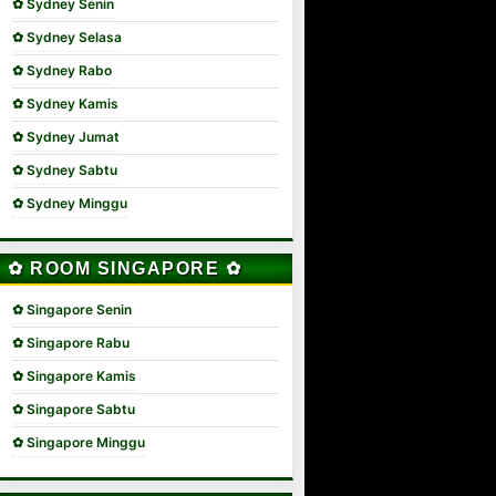
✿ Sydney Senin
✿ Sydney Selasa
✿ Sydney Rabo
✿ Sydney Kamis
✿ Sydney Jumat
✿ Sydney Sabtu
✿ Sydney Minggu
✿ ROOM SINGAPORE ✿
✿ Singapore Senin
✿ Singapore Rabu
✿ Singapore Kamis
✿ Singapore Sabtu
✿ Singapore Minggu