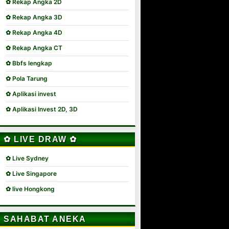
✿ Rekap Angka 2D
✿ Rekap Angka 3D
✿ Rekap Angka 4D
✿ Rekap Angka CT
✿ Bbfs lengkap
✿ Pola Tarung
✿ Aplikasi invest
✿ Aplikasi Invest 2D, 3D
✿ LIVE DRAW ✿
✿ Live Sydney
✿ Live Singapore
✿ live Hongkong
SAHABAT ANEKA