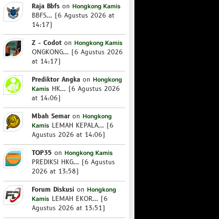
Raja Bbfs
on
Hongkong Kamis
BBFS...
(6 Agustus 2026 at
14:17)
Z - Codot
on
Hongkong Kamis
ONGKONG...
(6 Agustus 2026
at 14:17)
Prediktor Angka
on
Hongkong
HK...
(6 Agustus 2026
Kamis
at 14:06)
Mbah Semar
on
Hongkong
LEMAH KEPALA...
(6
Kamis
Agustus 2026 at 14:06)
TOP35
on
Hongkong Kamis
PREDIKSI HKG...
(6 Agustus
2026 at 13:58)
Forum Diskusi
on
Hongkong
LEMAH EKOR...
(6
Kamis
Agustus 2026 at 13:51)