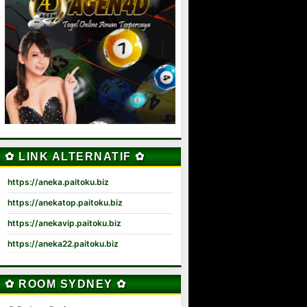
✿ LINK ALTERNATIF ✿
https://aneka.paitoku.biz
https://anekatop.paitoku.biz
https://anekavip.paitoku.biz
https://aneka22.paitoku.biz
✿ ROOM SYDNEY ✿