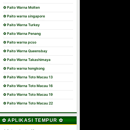
✿ Paito Warna Molten
✿ Paito warna singapore
✿ Paito Warna Turkey
✿ Paito Warna Penang
✿ Paito warna pcso
✿ Paito Warna Queensbay
✿ Paito Warna Takashimaya
✿ Paito warna hongkong
✿ Paito Warna Toto Macau 13
✿ Paito Warna Toto Macau 16
✿ Paito Warna Toto Macau 19
✿ Paito Warna Toto Macau 22
✿ APLIKASI TEMPUR ✿