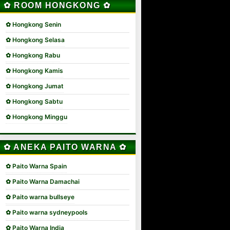
✿ ROOM HONGKONG ✿
✿ Hongkong Senin
✿ Hongkong Selasa
✿ Hongkong Rabu
✿ Hongkong Kamis
✿ Hongkong Jumat
✿ Hongkong Sabtu
✿ Hongkong Minggu
✿ ANEKA PAITO WARNA ✿
✿ Paito Warna Spain
✿ Paito Warna Damachai
✿ Paito warna bullseye
✿ Paito warna sydneypools
✿ Paito Warna India