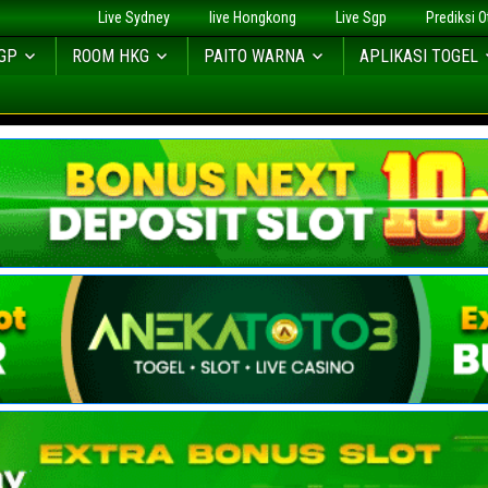
Live Sydney
live Hongkong
Live Sgp
Prediksi 
GP
ROOM HKG
PAITO WARNA
APLIKASI TOGEL